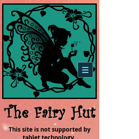
The Fairy Hut
This site is not supported by
tablet technology.