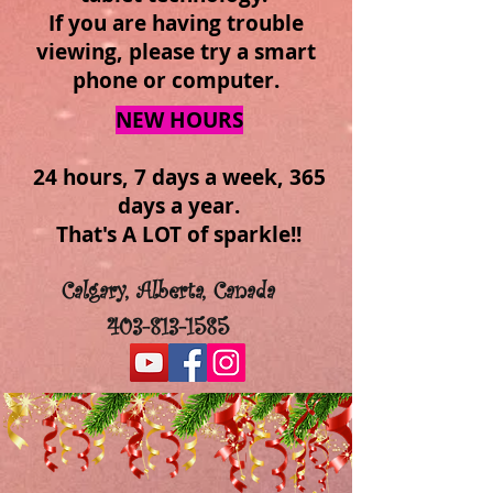
If you are having trouble
viewing, please try a smart
phone or computer.
NEW HOURS
24 hours, 7 days a week, 365
days a year.
That's A LOT of sparkle!!
Calgary, Alberta, Canada
403-813-1585