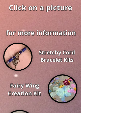
Click on a picture
for more information
Stretchy Cord
Bracelet Kits
Fairy Wing
Creation Kit