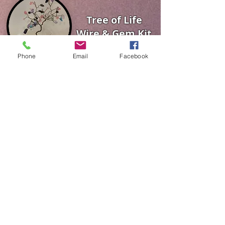
Tree of Life
Wire & Gem Kit
Phone
Email
Facebook
Fairy Garden
Kits